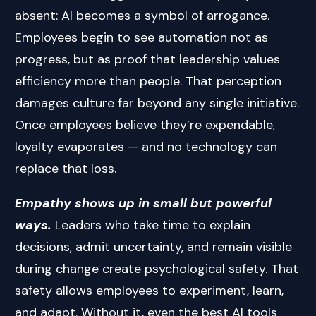
absent: AI becomes a symbol of arrogance.
Employees begin to see automation not as
progress, but as proof that leadership values
efficiency more than people. That perception
damages culture far beyond any single initiative.
Once employees believe they’re expendable,
loyalty evaporates — and no technology can
replace that loss.
Empathy shows up in small but powerful
ways.
Leaders who take time to explain
decisions, admit uncertainty, and remain visible
during change create psychological safety. That
safety allows employees to experiment, learn,
and adapt. Without it, even the best AI tools