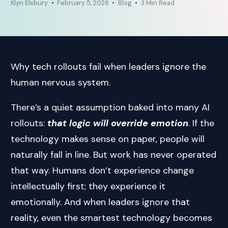
Klyn Elsbury
February 5, 2026
Blog
3 Min Read
Why tech rollouts fail when leaders ignore the
human nervous system.
There’s a quiet assumption baked into many AI
rollouts:
that logic will override emotion
. If the
technology makes sense on paper, people will
naturally fall in line. But work has never operated
that way. Humans don’t experience change
intellectually first; they experience it
emotionally. And when leaders ignore that
reality, even the smartest technology becomes