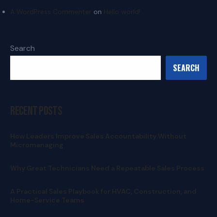
A WordPress Commenter
on
Hello world!
Search
SEARCH
Recent Posts
How Leaders Improve Sales Accountability Without
Micromanaging
Why Great Technicians Need a Repeatable Sales Process
A Practical Sales Playbook for HVAC, Construction, and
Home-Service Teams