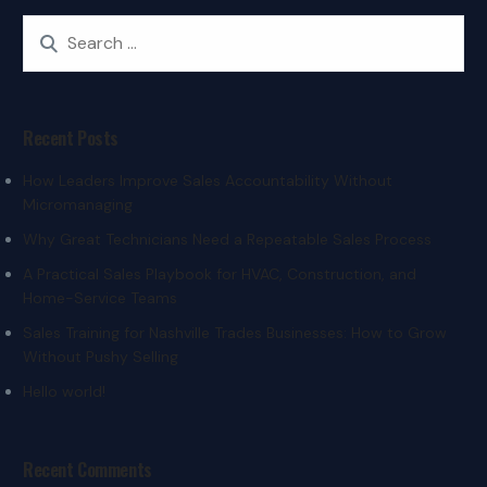
Recent Posts
How Leaders Improve Sales Accountability Without
Micromanaging
Why Great Technicians Need a Repeatable Sales Process
A Practical Sales Playbook for HVAC, Construction, and
Home-Service Teams
Sales Training for Nashville Trades Businesses: How to Grow
Without Pushy Selling
Hello world!
Recent Comments