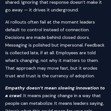
shared. Ignoring that response doesn’t make it
go away — it drives it underground.
AI rollouts often fail at the moment leaders
default to control instead of connection.
Decisions are made behind closed doors.
Messaging is polished but impersonal. Feedback
is collected late, if at all. Employees are told
what’s changing, not why it matters to them.
That approach may move fast, but it erodes
trust and trust is the currency of adoption.
Empathy doesn’t mean slowing innovation to
a crawl
. It means pacing change in a way that
people can metabolize. It means leaders saying,
“Here’s what this could mean for your role —