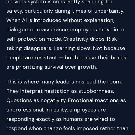
nervous system is constantly scanning for
safety, particularly during times of uncertainty.
When AI is introduced without explanation,
dialogue, or reassurance, employees move into
self-protection mode. Creativity drops. Risk-
taking disappears. Learning slows. Not because
people are resistant — but because their brains
are prioritizing survival over growth.
This is where many leaders misread the room.
They interpret hesitation as stubbornness.
Questions as negativity. Emotional reactions as
unprofessional. In reality, employees are
responding exactly as humans are wired to
respond when change feels imposed rather than