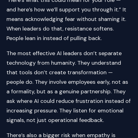
and here’s how we’ll support you through it.” It
means acknowledging fear without shaming it.
When leaders do that, resistance softens.
People lean in instead of pulling back.
The most effective AI leaders don’t separate
technology from humanity. They understand
that tools don’t create transformation —
people do. They involve employees early, not as
a formality, but as a genuine partnership. They
ask where AI could reduce frustration instead of
increasing pressure. They listen for emotional
signals, not just operational feedback.
There’s also a bigger risk when empathy is