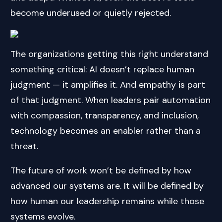
become underused or quietly rejected.
The organizations getting this right understand
something critical: AI doesn’t replace human
judgment — it amplifies it. And empathy is part
of that judgment. When leaders pair automation
with compassion, transparency, and inclusion,
technology becomes an enabler rather than a
threat.
The future of work won’t be defined by how
advanced our systems are. It will be defined by
how human our leadership remains while those
systems evolve.