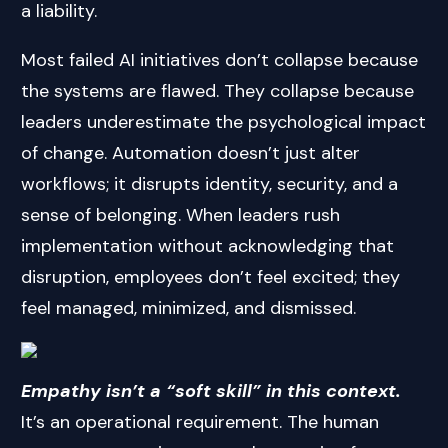
a liability.
Most failed AI initiatives don’t collapse because
the systems are flawed. They collapse because
leaders underestimate the psychological impact
of change. Automation doesn’t just alter
workflows; it disrupts identity, security, and a
sense of belonging. When leaders rush
implementation without acknowledging that
disruption, employees don’t feel excited; they
feel managed, minimized, and dismissed.
Empathy isn’t a “soft skill” in this context.
It’s an operational requirement. The human