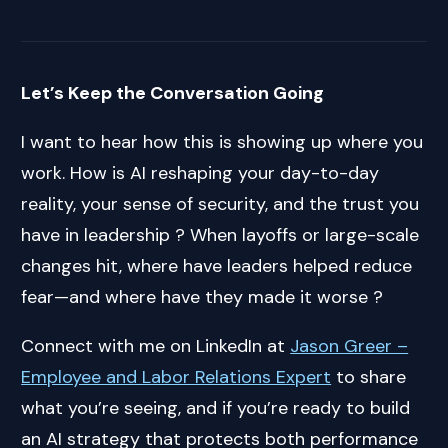
Let’s Keep the Conversation Going
I want to hear how this is showing up where you
work. How is AI reshaping your day-to-day
reality, your sense of security, and the trust you
have in leadership ? When layoffs or large-scale
changes hit, where have leaders helped reduce
fear—and where have they made it worse ?
Connect with me on LinkedIn at
Jason Greer –
Employee and Labor Relations Expert
to share
what you’re seeing, and if you’re ready to build
an AI strategy that protects both performance