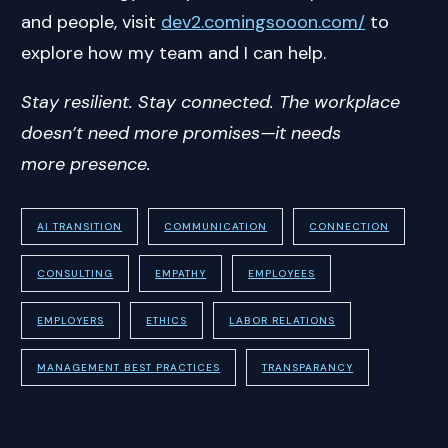
and people, visit
dev2.comingsooon.com/
to
explore how my team and I can help.
Stay resilient. Stay connected. The workplace
doesn’t need more promises—it needs
more presence.
AI TRANSITION
COMMUNICATION
CONNECTION
CONSULTING
EMPATHY
EMPLOYEES
EMPLOYERS
ETHICS
LABOR RELATIONS
MANAGEMENT BEST PRACTICES
TRANSPARANCY