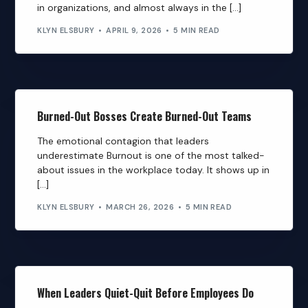
in organizations, and almost always in the […]
KLYN ELSBURY
APRIL 9, 2026
5 MIN READ
Burned-Out Bosses Create Burned-Out Teams
The emotional contagion that leaders
underestimate Burnout is one of the most talked-
about issues in the workplace today. It shows up in
[…]
KLYN ELSBURY
MARCH 26, 2026
5 MIN READ
When Leaders Quiet-Quit Before Employees Do