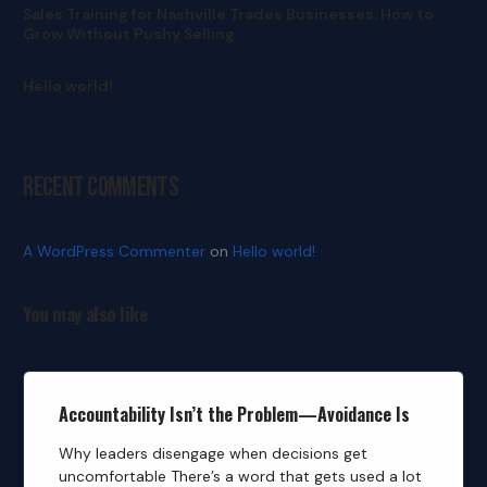
Sales Training for Nashville Trades Businesses: How to
Grow Without Pushy Selling
Hello world!
Recent Comments
A WordPress Commenter
on
Hello world!
You may also like
Accountability Isn’t the Problem—Avoidance Is
Why leaders disengage when decisions get
uncomfortable There’s a word that gets used a lot