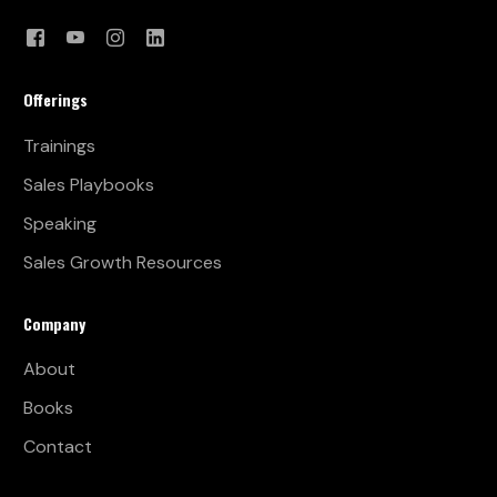
Offerings
Trainings
Sales Playbooks
Speaking
Sales Growth Resources
Company
About
Books
Contact