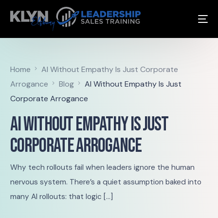
Home
AI Without Empathy Is Just Corporate
Arrogance
Blog
AI Without Empathy Is Just
Corporate Arrogance
AI Without Empathy Is Just
Corporate Arrogance
Why tech rollouts fail when leaders ignore the human
nervous system. There’s a quiet assumption baked into
many AI rollouts: that logic […]