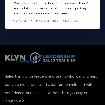
Why culture collapses from the top down There’s
been a lot of conversation about quiet quitting
over the past few years. Employees […]
KLYN ELSBURY
MARCH 19, 2026
5 MIN READ
Sales training for leaders and teams who want to lead
conversations with clarity, ask for commitment with
confidence, and close — without being pushy or
inauthentic.