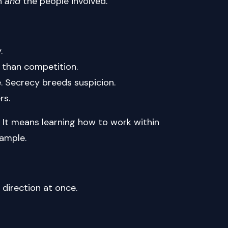
on
and
the people involved.
.
r than competition.
. Secrecy breeds suspicion.
rs.
 It means learning how to work within
xample.
 direction at once.