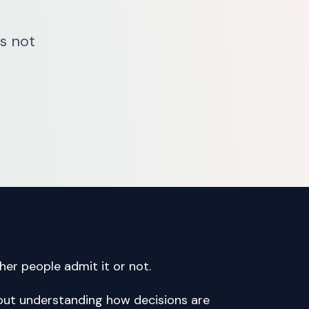
’s not
er people admit it or not.
 about understanding how decisions are