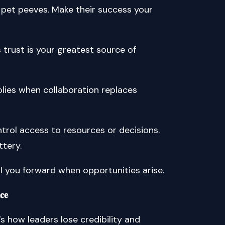
d pet peeves. Make their success your
am’s trust is your greatest source of
 multiplies when collaboration replaces
rol access to resources or decisions.
ttery.
ll you forward when opportunities arise.
𝐜𝐞
’s how leaders lose credibility and