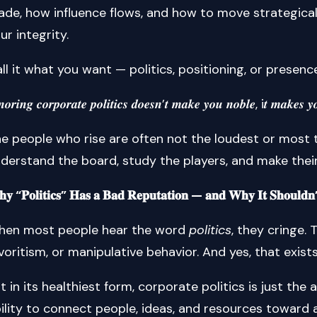
de, how influence flows, and how to move strategical
ur integrity.
ll it what you want — politics, positioning, or presenc
𝒏𝒐𝒓𝒊𝒏𝒈 𝒄𝒐𝒓𝒑𝒐𝒓𝒂𝒕𝒆 𝒑𝒐𝒍𝒊𝒕𝒊𝒄𝒔 𝒅𝒐𝒆𝒔𝒏’𝒕 𝒎𝒂𝒌𝒆 𝒚𝒐𝒖 𝒏𝒐𝒃𝒍𝒆, i𝒕 𝒎𝒂𝒌𝒆𝒔 𝒚𝒐
e people who rise are often not the loudest or most t
derstand the board, study the players, and make thei
𝐲 “𝐏𝐨𝐥𝐢𝐭𝐢𝐜𝐬” 𝐇𝐚𝐬 𝐚 𝐁𝐚𝐝 𝐑𝐞𝐩𝐮𝐭𝐚𝐭𝐢𝐨𝐧 — 𝐚𝐧𝐝 𝐖𝐡𝐲 𝐈𝐭 𝐒𝐡𝐨𝐮𝐥𝐝𝐧’
hen most people hear the word
politics
, they cringe.
voritism, or manipulative behavior. And yes, that exist
t in its healthiest form, corporate politics is just the 
ility to connect people, ideas, and resources toward 