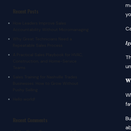
ma
Recent Posts
yo
How Leaders Improve Sales
Ca
Accountability Without Micromanaging
Why Great Technicians Need a
𝑰𝒈
Repeatable Sales Process
A Practical Sales Playbook for HVAC,
Th
Construction, and Home-Service
un
Teams
Sales Training for Nashville Trades
𝐖𝐡
Businesses: How to Grow Without
Pushy Selling
W
Hello world!
fa
Bu
Recent Comments
ab