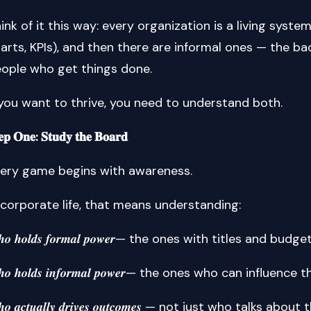
ink of it this way: every organization is a living syste
arts, KPIs), and then there are informal ones — the ba
ople who get things done.
 you want to thrive, you need to understand both.
𝐞𝐩 𝐎𝐧𝐞: 𝐒𝐭𝐮𝐝𝐲 𝐭𝐡𝐞 𝐁𝐨𝐚𝐫𝐝
ery game begins with awareness.
 corporate life, that means understanding:
𝒉𝒐 𝒉𝒐𝒍𝒅𝒔 𝒇𝒐𝒓𝒎𝒂𝒍 𝒑𝒐𝒘𝒆𝒓— the ones with titles and budge
𝒉𝒐 𝒉𝒐𝒍𝒅𝒔 𝒊𝒏𝒇𝒐𝒓𝒎𝒂𝒍 𝒑𝒐𝒘𝒆𝒓— the ones who can influenc
𝒐 𝒂𝒄𝒕𝒖𝒂𝒍𝒍𝒚 𝒅𝒓𝒊𝒗𝒆𝒔 𝒐𝒖𝒕𝒄𝒐𝒎𝒆𝒔 — not just who talks abou