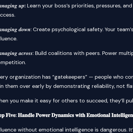
𝒏𝒂𝒈𝒊𝒏𝒈 𝒖𝒑
:
Learn your boss’s priorities, pressures, an
ccess.
𝒂𝒏𝒂𝒈𝒊𝒏𝒈 𝒅𝒐𝒘𝒏: Create psychological safety. Your te
fluence.
𝒂𝒏𝒂𝒈𝒊𝒏𝒈 𝒂𝒄𝒓𝒐𝒔𝒔: Build coalitions with peers. Power
mpetition.
ery organization has “gatekeepers” — people who cont
n them over early by demonstrating reliability, not fla
en you make it easy for others to succeed, they’ll pu
𝐞𝐩 𝐅𝐢𝐯𝐞: 𝐇𝐚𝐧𝐝𝐥𝐞 𝐏𝐨𝐰𝐞𝐫 𝐃𝐲𝐧𝐚𝐦𝐢𝐜𝐬 𝐰𝐢𝐭𝐡 𝐄𝐦𝐨𝐭𝐢𝐨𝐧𝐚𝐥 𝐈𝐧𝐭𝐞𝐥𝐥𝐢𝐠𝐞𝐧
fluence without emotional intelligence is dangerous. It