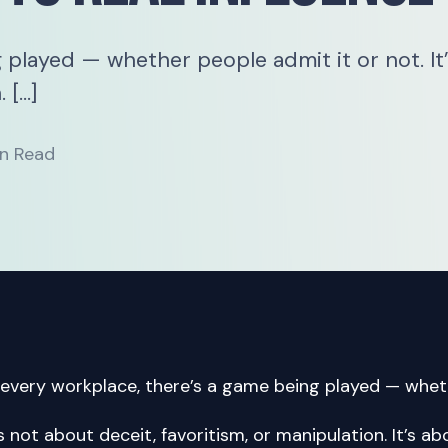
 played — whether people admit it or not. It
 […]
n Read
 every workplace, there’s a game being played — wheth
’s not about deceit, favoritism, or manipulation. It’s