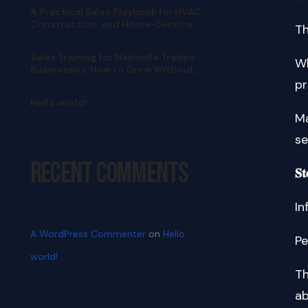
A Practical Sales Playbook for HVAC,
Construction, and Home-Service
Th
Teams
Sales Training for Nashville Trades
Wh
Businesses: How to Grow Without
Pushy Selling
pr
Hello world!
Ma
se
Recent Comments
𝐒𝐭
In
A WordPress Commenter
on
Hello
Pe
world!
Th
ab