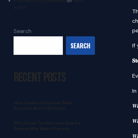
A WordPress Commenter
on
Hello
world!
Th
ch
pe
Search
SEARCH
If
𝐒𝐭
Recent Posts
Ev
In
How Leaders Improve Sales
𝑾
Accountability Without
Micromanaging
𝑾
Why Great Technicians Need a
Repeatable Sales Process
𝑾