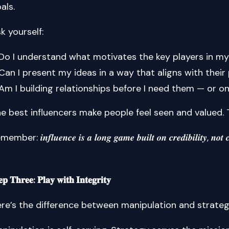
als.
k yourself:
Do I understand what motivates the key players in my
Can I present my ideas in a way that aligns with their 
Am I building relationships before I need them — or 
e best influencers make people feel seen and valued. 
mber: 𝒊𝒏𝒇𝒍𝒖𝒆𝒏𝒄𝒆 𝒊𝒔 𝒂 𝒍𝒐𝒏𝒈 𝒈𝒂𝒎𝒆 𝒃𝒖𝒊𝒍𝒕 𝒐𝒏 𝒄𝒓𝒆𝒅𝒊𝒃𝒊𝒍𝒊𝒕𝒚, 𝒏𝒐𝒕 𝒄
𝐞𝐩 𝐓𝐡𝐫𝐞𝐞: 𝐏𝐥𝐚𝐲 𝐰𝐢𝐭𝐡 𝐈𝐧𝐭𝐞𝐠𝐫𝐢𝐭𝐲
re’s the difference between manipulation and strat