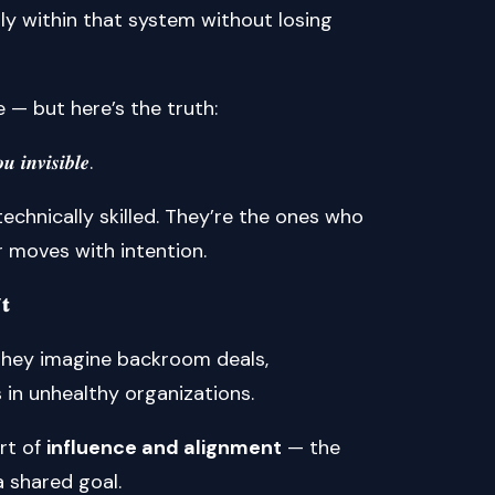
ly within that system without losing
e — but here’s the truth:
 𝒊𝒏𝒗𝒊𝒔𝒊𝒃𝒍𝒆.
echnically skilled. They’re the ones who
r moves with intention.
𝐭
 They imagine backroom deals,
s in unhealthy organizations.
art of
influence and alignment
— the
a shared goal.