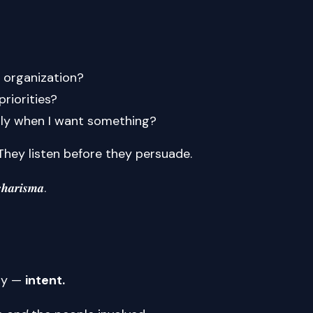
 organization?
priorities?
only when I want something?
They listen before they persuade.
𝒉𝒂𝒓𝒊𝒔𝒎𝒂.
egy —
intent.