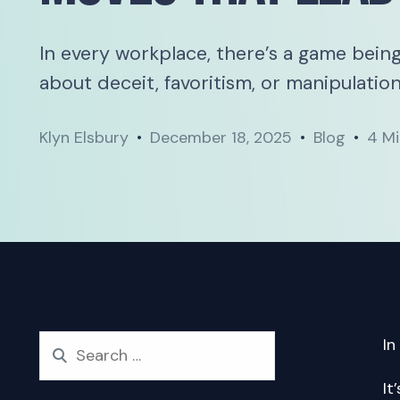
In every workplace, there’s a game being
about deceit, favoritism, or manipulation.
Klyn Elsbury
December 18, 2025
Blog
4 Mi
In
It