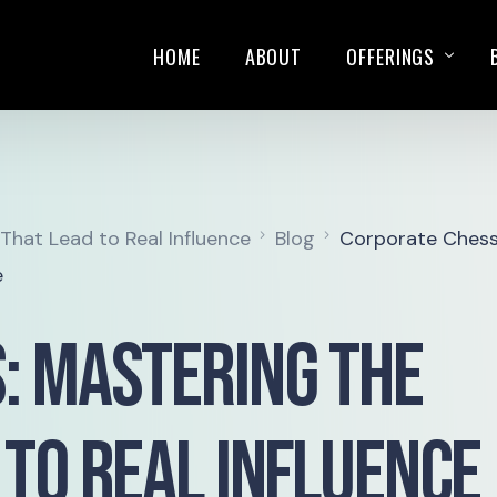
HOME
ABOUT
OFFERINGS
TRAININGS
SALES PLAYBOOK
hat Lead to Real Influence
Blog
Corporate Chess
KEYNOTE SPEAKIN
e
: Mastering the
 to Real Influence