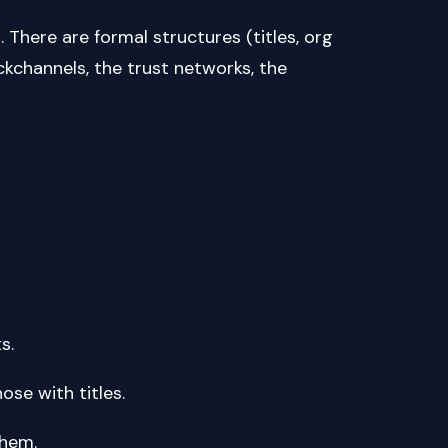
m. There are formal structures (titles, org
ckchannels, the trust networks, the
ts.
e those with titles.
t them.