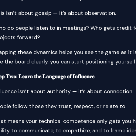
is isn’t about gossip — it’s about observation.
o do people listen to in meetings? Who gets credit 
ojects forward?
pping these dynamics helps you see the game as it i
e the board clearly, you can start positioning yourself 
𝐞𝐩 𝐓𝐰𝐨: 𝐋𝐞𝐚𝐫𝐧 𝐭𝐡𝐞 𝐋𝐚𝐧𝐠𝐮𝐚𝐠𝐞 𝐨𝐟 𝐈𝐧𝐟𝐥𝐮𝐞𝐧𝐜𝐞
fluence isn’t about authority — it’s about connection.
ople follow those they trust, respect, or relate to.
at means your technical competence only gets you h
ility to communicate, to empathize, and to frame ide