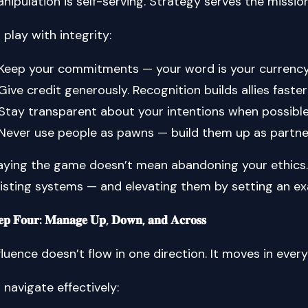
nipulation is self-serving. Strategy serves the missi
 play with integrity:
Keep your commitments — your word is your currency
Give credit generously. Recognition builds allies faste
Stay transparent about your intentions when possible
Never use people as pawns — build them up as partne
aying the game doesn’t mean abandoning your ethics.
isting systems — and elevating them by setting an e
𝐞𝐩 𝐅𝐨𝐮𝐫: 𝐌𝐚𝐧𝐚𝐠𝐞 𝐔𝐩, 𝐃𝐨𝐰𝐧, 𝐚𝐧𝐝 𝐀𝐜𝐫𝐨𝐬𝐬
fluence doesn’t flow in one direction. It moves in every
 navigate effectively: