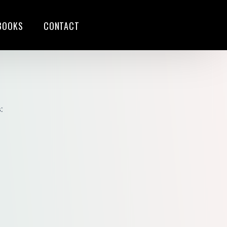
BOOKS
CONTACT
S
:
G