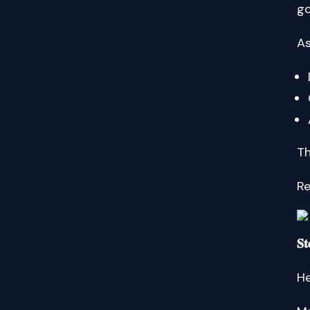
go
As
Th
Reme
𝐒𝐭
He