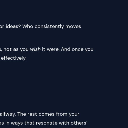
for ideas? Who consistently moves
s, not as you
wish
it were. And once you
effectively.
alfway. The rest comes from your
as in ways that resonate with others’