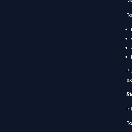
Ma
To
Pl
ex
𝐒
In
To