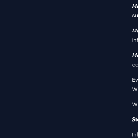
𝑴
su
𝑴
in
𝑴
co
Ev
Wi
Wh
𝐒𝐭
In