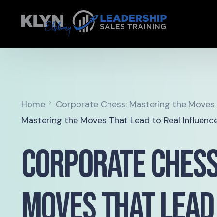
Home
Corporate Chess: Mastering the Moves T
Mastering the Moves That Lead to Real Influenc
Corporate Chess
Moves That Lead