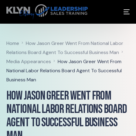
Home
How Jason Greer Went From National Labor
Relations Board Agent To Successful Business Man
Media Appearances
How Jason Greer Went From
National Labor Relations Board Agent To Successful
Business Man
How Jason Greer Went From
National Labor Relations Board
Agent To Successful Business