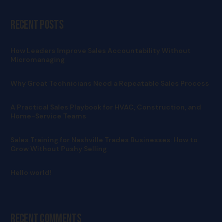
Recent Posts
How Leaders Improve Sales Accountability Without
Micromanaging
Why Great Technicians Need a Repeatable Sales Process
A Practical Sales Playbook for HVAC, Construction, and
Home-Service Teams
Sales Training for Nashville Trades Businesses: How to
Grow Without Pushy Selling
Hello world!
Recent Comments