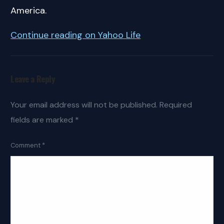
America.
Continue reading on Yahoo Life
Leave a Reply
Your email address will not be published.
Required
fields are marked
*
Comment
*