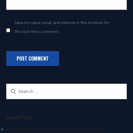
Save my name, email, and website in this browser for
the next time I comment.
Recent Posts
How Leaders Improve Sales Accountability Without