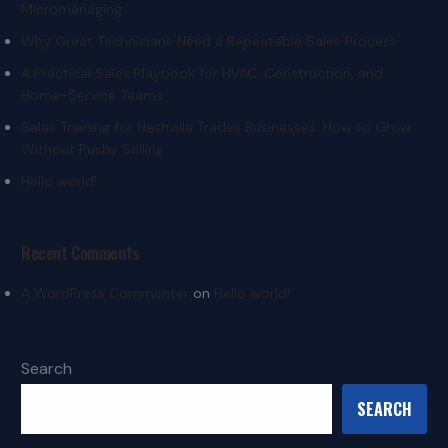
Micromanaging
Why Great Technicians Need a Repeatable Sales Process
A Practical Sales Playbook for HVAC, Construction, and
Home-Service Teams
Sales Training for Nashville Trades Businesses: How to Grow
Without Pushy Selling
Hello world!
Recent Comments
A WordPress Commenter
on
Hello world!
Search
SEARCH