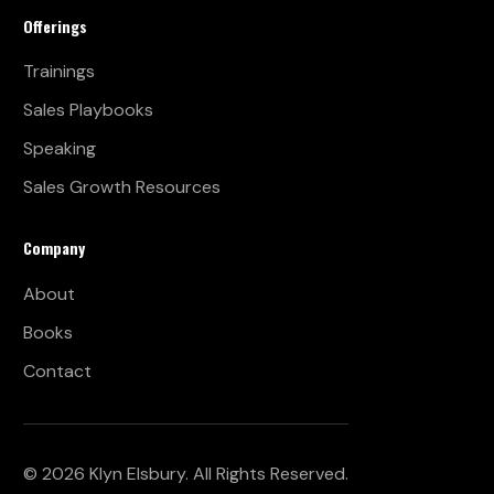
Offerings
Trainings
Sales Playbooks
Speaking
Sales Growth Resources
Company
About
Books
Contact
© 2026 Klyn Elsbury. All Rights Reserved.