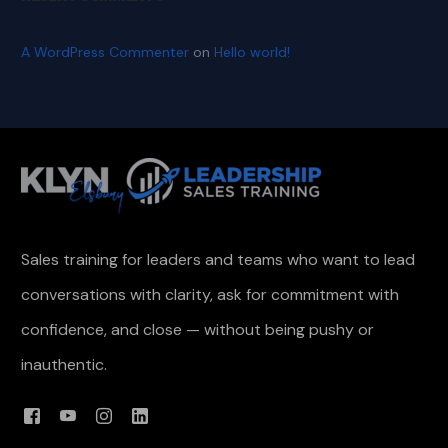
A WordPress Commenter
on
Hello world!
Sales training for leaders and teams who want to lead
conversations with clarity, ask for commitment with
confidence, and close — without being pushy or
inauthentic.