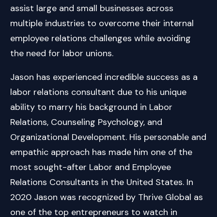
assist large and small businesses across
multiple industries to overcome their internal
employee relations challenges while avoiding
the need for labor unions.
Jason has experienced incredible success as a
labor relations consultant due to his unique
ability to marry his background in Labor
Relations, Counseling Psychology, and
Organizational Development. His personable and
empathic approach has made him one of the
most sought-after Labor and Employee
Relations Consultants in the United States. In
2020 Jason was recognized by Thrive Global as
one of the top entrepreneurs to watch in