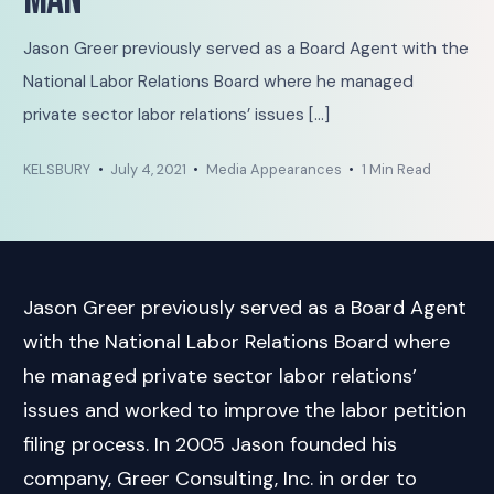
Man
Jason Greer previously served as a Board Agent with the
National Labor Relations Board where he managed
private sector labor relations’ issues […]
KELSBURY
July 4, 2021
Media Appearances
1 Min Read
Jason Greer previously served as a Board Agent
with the National Labor Relations Board where
he managed private sector labor relations’
issues and worked to improve the labor petition
filing process. In 2005 Jason founded his
company, Greer Consulting, Inc. in order to