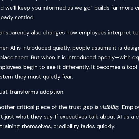
d we’ll keep you informed as we go” builds far more cr
ready settled.
ansparency also changes how employees interpret tec
en AI is introduced quietly, people assume it is des
place them. But when it is introduced openly—with exp
ployees begin to see it differently. It becomes a too
stem they must quietly fear.
ust transforms adoption.
other critical piece of the trust gap is 𝒗𝒊𝒔𝒊𝒃𝒊𝒍𝒊𝒕𝒚.
t just what they say. If executives talk about AI as a 
 training themselves, credibility fades quickly.