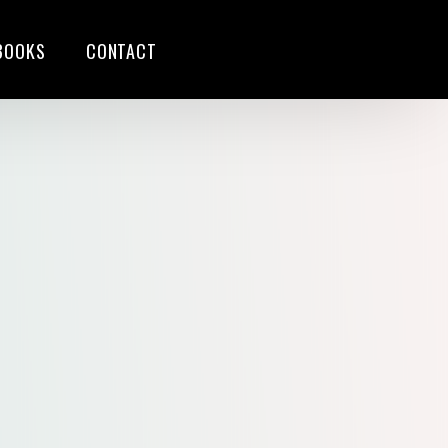
BOOKS
CONTACT
S
G