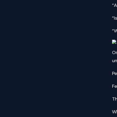
“A
“I
“W
On
un
Pe
Fe
Th
Wh