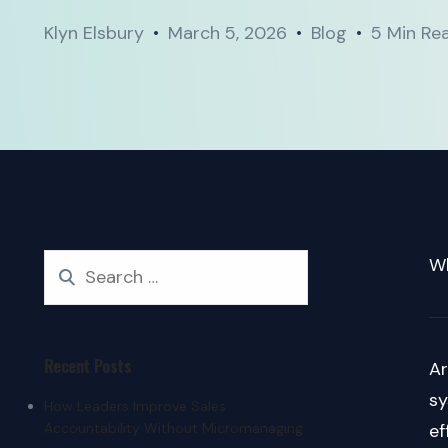
Klyn Elsbury
March 5, 2026
Blog
5 Min Re
Wh
Recent Posts
Ar
sy
How Leaders Improve Sales
Accountability Without Micromanaging
ef