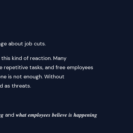
age about job cuts.
this kind of reaction. Many
 repetitive tasks, and free employees
lone is not enough. Without
d as threats.
 𝒘𝒉𝒂𝒕 𝒆𝒎𝒑𝒍𝒐𝒚𝒆𝒆𝒔 𝒃𝒆𝒍𝒊𝒆𝒗𝒆 𝒊𝒔 𝒉𝒂𝒑𝒑𝒆𝒏𝒊𝒏𝒈