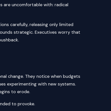
 are uncomfortable with: radical
ns carefully, releasing only limited
 sounds strategic. Executives worry that
pushback.
onal change. They notice when budgets
gues experimenting with new systems.
egins to erode.
ended to provoke.