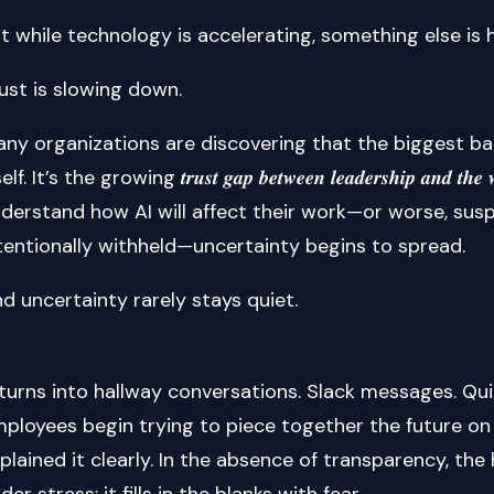
t while technology is accelerating, something else is
ust is slowing down.
ny organizations are discovering that the biggest bar
elf. It’s the growing 𝒕𝒓𝒖𝒔𝒕 𝒈𝒂𝒑 𝒃𝒆𝒕𝒘𝒆𝒆𝒏 𝒍𝒆𝒂𝒅𝒆𝒓𝒔𝒉𝒊𝒑 𝒂𝒏
derstand how AI will affect their work—or worse, susp
tentionally withheld—uncertainty begins to spread.
d uncertainty rarely stays quiet.
 turns into hallway conversations. Slack messages. Qui
ployees begin trying to piece together the future o
plained it clearly. In the absence of transparency, t
der stress: it fills in the blanks with fear.