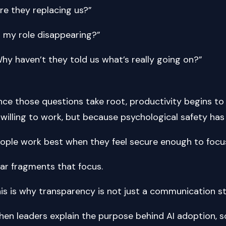
re they replacing us?”
s my role disappearing?”
hy haven’t they told us what’s really going on?”
ce those questions take root, productivity begins t
willing to work, but because psychological safety has
ople work best when they feel secure enough to focu
ar fragments that focus.
is is why transparency is not just a communication strategy. It’s a
en leaders explain the purpose behind AI adoption, 