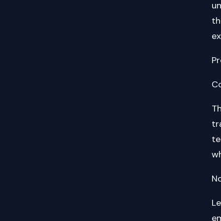
un
th
ex
Pr
Co
Th
tr
te
wh
No
Le
em