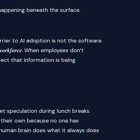
 happening beneath the surface.
rier to AI adoption is not the software
 𝒕𝒉𝒆 𝒘𝒐𝒓𝒌𝒇𝒐𝒓𝒄𝒆. When employees don’t
ect that information is being
et speculation during lunch breaks.
n their own because no one has
he human brain does what it always does