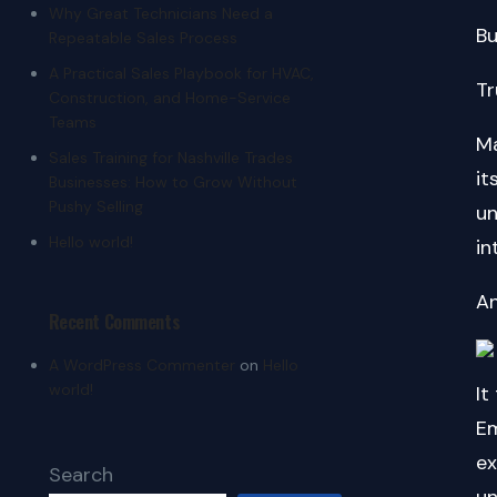
Why Great Technicians Need a
Bu
Repeatable Sales Process
A Practical Sales Playbook for HVAC,
Tr
Construction, and Home-Service
Teams
Ma
Sales Training for Nashville Trades
its
Businesses: How to Grow Without
Pushy Selling
un
Hello world!
in
An
Recent Comments
A WordPress Commenter
on
Hello
world!
It
Em
ex
Search
un