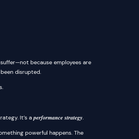
o suffer—not because employees are
 been disrupted.
s.
 𝒑𝒆𝒓𝒇𝒐𝒓𝒎𝒂𝒏𝒄𝒆 𝒔𝒕𝒓𝒂𝒕𝒆𝒈𝒚.
something powerful happens. The