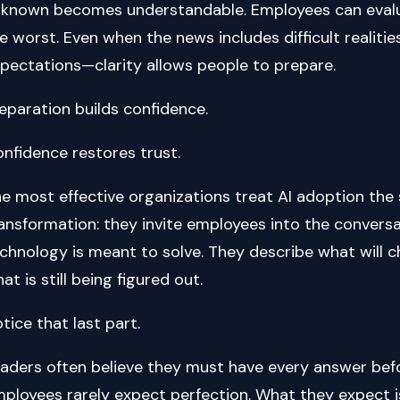
known becomes understandable. Employees can evalu
e worst. Even when the news includes difficult realities
pectations—clarity allows people to prepare.
eparation builds confidence.
nfidence restores trust.
e most effective organizations treat AI adoption th
ansformation: they invite employees into the conversa
chnology is meant to solve. They describe what will c
at is still being figured out.
tice that last part.
aders often believe they must have every answer befo
ployees rarely expect perfection. What they expect is 