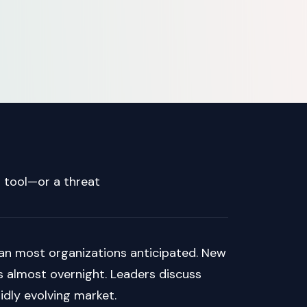
 tool—or a threat
 than most organizations anticipated. New
 almost overnight. Leaders discuss
pidly evolving market.