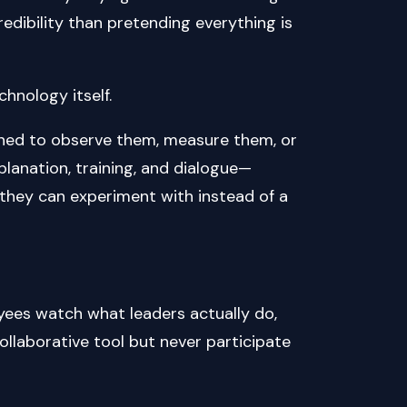
edibility than pretending everything is
hnology itself.
igned to observe them, measure them, or
lanation, training, and dialogue—
l they can experiment with instead of a
 Employees watch what leaders actually do,
collaborative tool but never participate