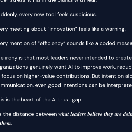
ddenly, every new tool feels suspicious.
ery meeting about “innovation” feels like a warning.
ery mention of “efficiency” sounds like a coded mess
e irony is that most leaders never intended to create 
ganizations genuinely want AI to improve work, reduce
 focus on higher-value contributions. But intention a
mmunication, even good intentions can be interprete
is is the heart of the AI trust gap.
s the distance between 𝒘𝒉𝒂𝒕 𝒍𝒆𝒂𝒅𝒆𝒓𝒔 𝒃𝒆𝒍𝒊𝒆𝒗𝒆 𝒕𝒉𝒆𝒚 𝒂𝒓𝒆 𝒅𝒐𝒊𝒏𝒈 and
 𝒕𝒉𝒆𝒎.