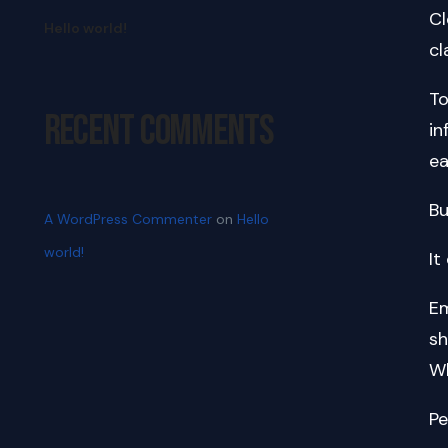
Cl
Hello world!
cl
To
Recent Comments
in
ea
Bu
A WordPress Commenter
on
Hello
world!
It
Em
sh
Wh
Pe