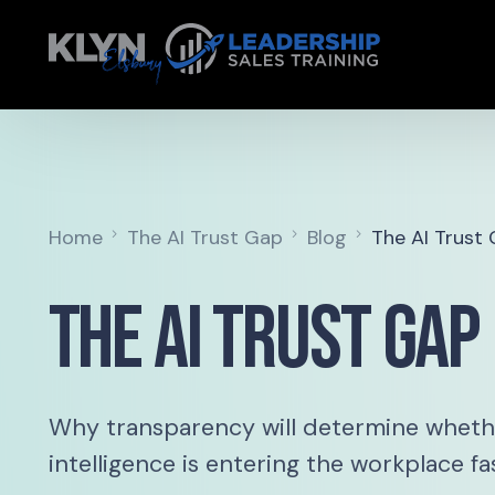
Home
The AI Trust Gap
Blog
The AI Trust
The AI Trust Gap
Why transparency will determine whether
intelligence is entering the workplace fa