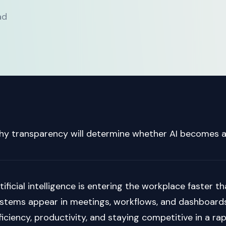
ad
y transparency will determine whether AI becomes a
tificial intelligence is entering the workplace faster
stems appear in meetings, workflows, and dashboards
ficiency, productivity, and staying competitive in a ra