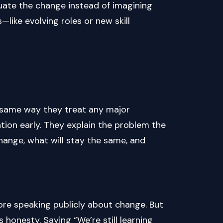
ate the change instead of imagining
—like evolving roles or new skill
e same way they treat any major
tion early. They explain the problem the
hange, what will stay the same, and
re speaking publicly about change. But
honesty. Saying “We’re still learning