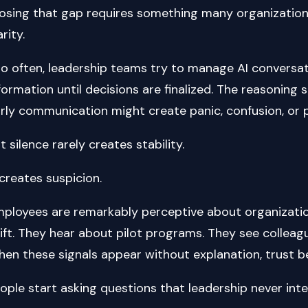
osing that gap requires something many organizations
arity.
o often, leadership teams try to manage AI conversatio
formation until decisions are finalized. The reasoning
rly communication might create panic, confusion, or 
t silence rarely creates stability.
 creates suspicion.
ployees are remarkably perceptive about organizati
ift. They hear about pilot programs. They see collea
en these signals appear without explanation, trust b
ople start asking questions that leadership never int