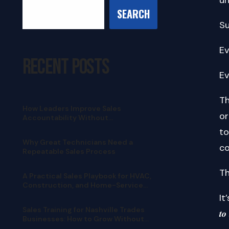
SEARCH
Su
Ev
Recent Posts
Ev
Th
How Leaders Improve Sales
or
Accountability Without
Micromanaging
to
Why Great Technicians Need a
co
Repeatable Sales Process
Th
A Practical Sales Playbook for HVAC,
Construction, and Home-Service
Teams
It’
Sales Training for Nashville Trades
𝒕𝒐
Businesses: How to Grow Without
Pushy Selling