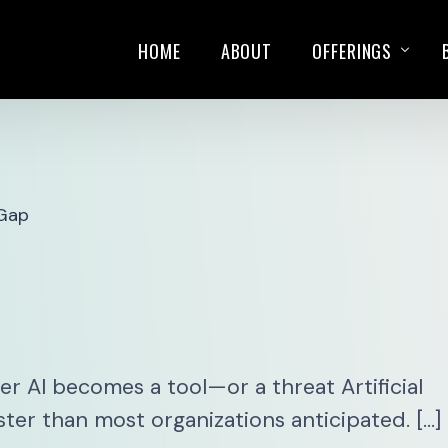
HOME
ABOUT
OFFERINGS
TRAININGS
SALES PLAYBOOK
 Gap
KEYNOTE SPEAKIN
 AI becomes a tool—or a threat Artificial
ster than most organizations anticipated. […]