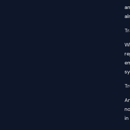
an
al
Tr
Wh
re
em
sy
Tr
An
no
in