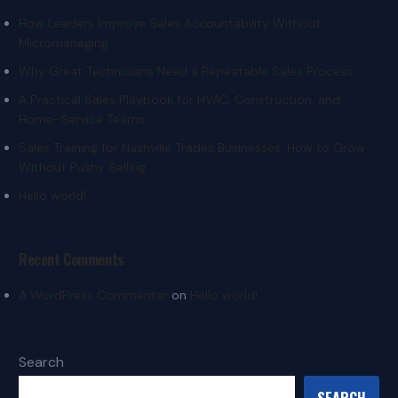
How Leaders Improve Sales Accountability Without
Micromanaging
Why Great Technicians Need a Repeatable Sales Process
A Practical Sales Playbook for HVAC, Construction, and
Home-Service Teams
Sales Training for Nashville Trades Businesses: How to Grow
Without Pushy Selling
Hello world!
Recent Comments
A WordPress Commenter
on
Hello world!
Search
SEARCH