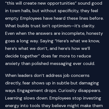
“this will create new opportunities” sound good
in town halls, but without specificity, they feel
empty. Employees have heard these lines before.
What builds trust isn’t optimism—it’s clarity.
Even when the answers are incomplete, honesty
goes a long way. Saying “Here’s what we know,
here’s what we don’t, and here’s how we’ll
decide together” does far more to reduce
anxiety than polished messaging ever could.
When leaders don’t address job concerns
directly, fear shows up in subtle but damaging
ways. Engagement drops. Curiosity disappears.
Learning slows down. Employees stop investing
energy into tools they believe might make them