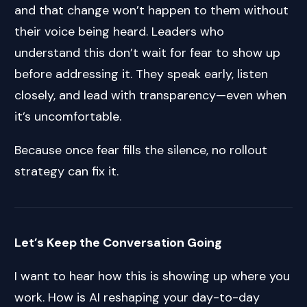
and that change won’t happen to them without
their voice being heard. Leaders who
understand this don’t wait for fear to show up
before addressing it. They speak early, listen
closely, and lead with transparency—even when
it’s uncomfortable.
Because once fear fills the silence, no rollout
strategy can fix it.
Let’s Keep the Conversation Going
I want to hear how this is showing up where you
work. How is AI reshaping your day-to-day