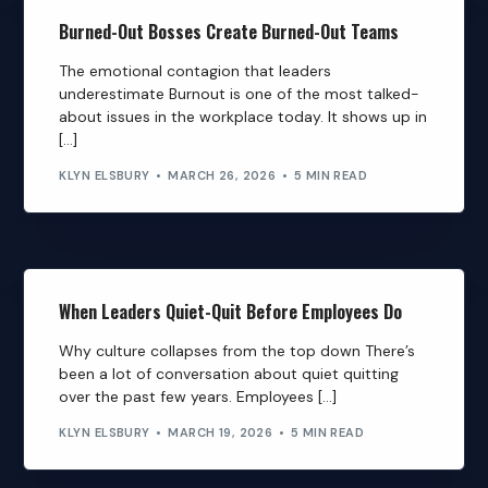
Burned-Out Bosses Create Burned-Out Teams
The emotional contagion that leaders
underestimate Burnout is one of the most talked-
about issues in the workplace today. It shows up in
[…]
KLYN ELSBURY
MARCH 26, 2026
5 MIN READ
When Leaders Quiet-Quit Before Employees Do
Why culture collapses from the top down There’s
been a lot of conversation about quiet quitting
over the past few years. Employees […]
KLYN ELSBURY
MARCH 19, 2026
5 MIN READ