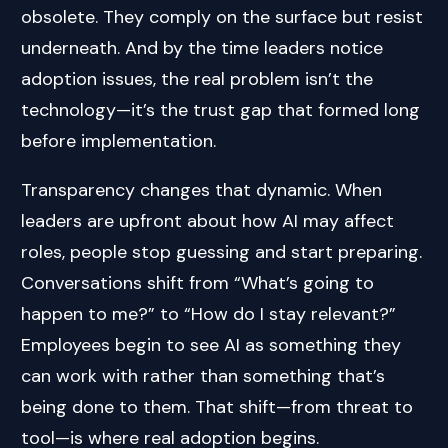
obsolete. They comply on the surface but resist
underneath. And by the time leaders notice
adoption issues, the real problem isn’t the
technology—it’s the trust gap that formed long
before implementation.
Transparency changes that dynamic. When
leaders are upfront about how AI may affect
roles, people stop guessing and start preparing.
Conversations shift from “What’s going to
happen to me?” to “How do I stay relevant?”
Employees begin to see AI as something they
can work with rather than something that’s
being done to them. That shift—from threat to
tool—is where real adoption begins.