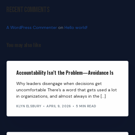
Recent Comments
A WordPress Commenter
on
Hello world!
You may also like
Accountability Isn’t the Problem—Avoidance Is
Why leaders disengage when decisions get
uncomfortable There’s a word that gets used a lot
in organizations, and almost always in the […]
KLYN ELSBURY
APRIL 9, 2026
5 MIN READ