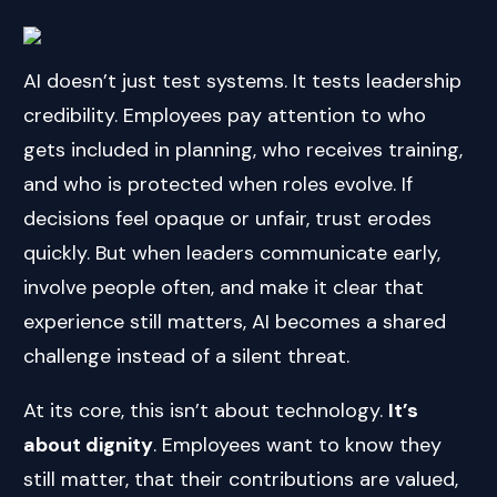
AI doesn’t just test systems. It tests leadership
credibility. Employees pay attention to who
gets included in planning, who receives training,
and who is protected when roles evolve. If
decisions feel opaque or unfair, trust erodes
quickly. But when leaders communicate early,
involve people often, and make it clear that
experience still matters, AI becomes a shared
challenge instead of a silent threat.
At its core, this isn’t about technology.
It’s
about dignity
. Employees want to know they
still matter, that their contributions are valued,