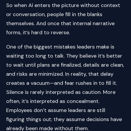
So when AI enters the picture without context
or conversation, people fill in the blanks
themselves. And once that internal narrative
forms, it’s hard to reverse.
One of the biggest mistakes leaders make is
waiting too long to talk. They believe it’s better
to wait until plans are finalized, details are clean,
and risks are minimized. In reality, that delay
creates a vacuum—and fear rushes in to fill it.
Silence is rarely interpreted as caution. More
often, it’s interpreted as concealment.
Employees don’t assume leaders are still
figuring things out; they assume decisions have
already been made without them.