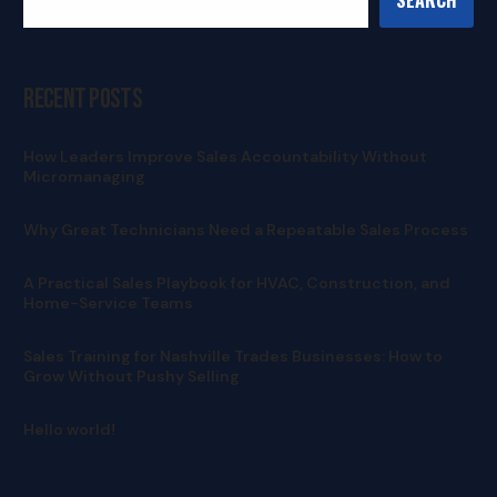
Recent Posts
How Leaders Improve Sales Accountability Without
Micromanaging
Why Great Technicians Need a Repeatable Sales Process
A Practical Sales Playbook for HVAC, Construction, and
Home-Service Teams
Sales Training for Nashville Trades Businesses: How to
Grow Without Pushy Selling
Hello world!