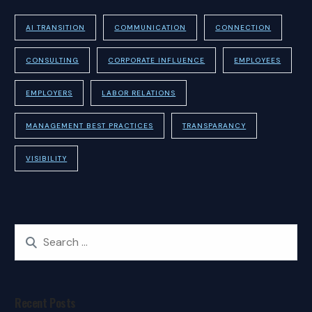
AI TRANSITION
COMMUNICATION
CONNECTION
CONSULTING
CORPORATE INFLUENCE
EMPLOYEES
EMPLOYERS
LABOR RELATIONS
MANAGEMENT BEST PRACTICES
TRANSPARANCY
VISIBILITY
Recent Posts