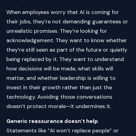
When employees worry that AI is coming for
their jobs, they’re not demanding guarantees or
unrealistic promises. They’re looking for
acknowledgement. They want to know whether
they’re still seen as part of the future or quietly
being replaced by it. They want to understand
how decisions will be made, what skills will
matter, and whether leadership is willing to
invest in their growth rather than just the
technology. Avoiding those conversations
doesn’t protect morale—it undermines it.
Generic reassurance doesn’t help
.
Statements like “AI won’t replace people” or