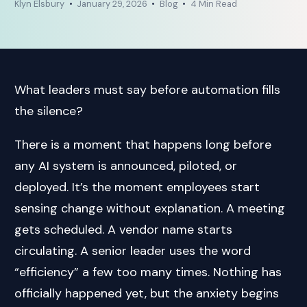
Klyn Elsbury
January 29, 2026
Blog
4 Min Read
What leaders must say before automation fills
the silence?
There is a moment that happens long before
any AI system is announced, piloted, or
deployed. It’s the moment employees start
sensing change without explanation. A meeting
gets scheduled. A vendor name starts
circulating. A senior leader uses the word
“efficiency” a few too many times. Nothing has
officially happened yet, but the anxiety begins