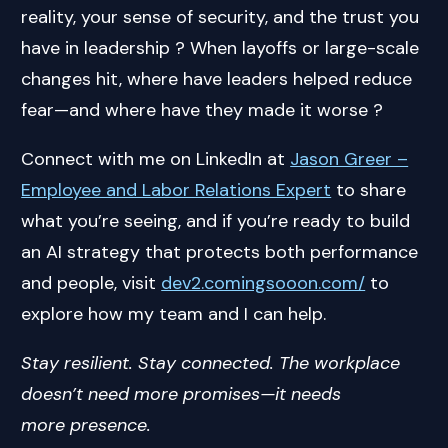
reality, your sense of security, and the trust you
have in leadership ? When layoffs or large-scale
changes hit, where have leaders helped reduce
fear—and where have they made it worse ?
Connect with me on LinkedIn at
Jason Greer –
Employee and Labor Relations Expert
to share
what you’re seeing, and if you’re ready to build
an AI strategy that protects both performance
and people, visit
dev2.comingsooon.com/
to
explore how my team and I can help.
Stay resilient. Stay connected. The workplace
doesn’t need more promises—it needs
more presence.