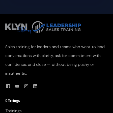
Sales training for leaders and teams who want to lead
conversations with clarity, ask for commitment with
confidence, and close — without being pushy or
inauthentic.
Offerings
Trainings