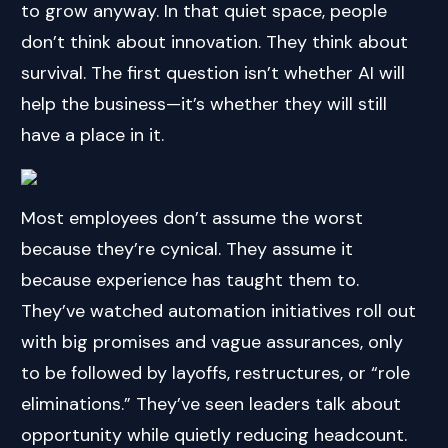
to grow anyway. In that quiet space, people
don’t think about innovation. They think about
survival. The first question isn’t whether AI will
help the business—it’s whether they will still
have a place in it.
Most employees don’t assume the worst
because they’re cynical. They assume it
because experience has taught them to.
They’ve watched automation initiatives roll out
with big promises and vague assurances, only
to be followed by layoffs, restructures, or “role
eliminations.” They’ve seen leaders talk about
opportunity while quietly reducing headcount.