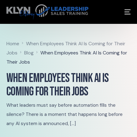
Home
When Employees Think AI Is Coming for Their
Jobs
Blog
When Employees Think AI Is Coming for
Their Jobs
When Employees Think AI Is
Coming for Their Jobs
What leaders must say before automation fills the
silence? There is a moment that happens long before
any AI system is announced, […]