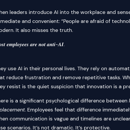
en leaders introduce AI into the workplace and sense
mediate and convenient: “People are afraid of technolo
dern. It also misses the truth.
𝒔𝒕 𝒆𝒎𝒑𝒍𝒐𝒚𝒆𝒆𝒔 𝒂𝒓𝒆 𝒏𝒐𝒕 𝒂𝒏𝒕𝒊-𝑨𝑰.
ey use AI in their personal lives. They rely on automa
at reduce frustration and remove repetitive tasks. Wh
ey resist is the quiet suspicion that innovation is a pr
ere is a significant psychological difference between
eplacement
. Employees feel that difference immediatel
en communication is vague and timelines are unclear, 
se scenarios. It’s not dramatic. It’s protective.