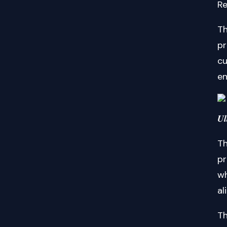
Re
Th
pr
cu
en
𝑼𝒍
Th
pr
wh
al
Th