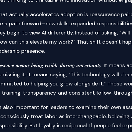
at actually accelerates adoption is reassurance pai
e a path forward—new skills, expanded responsibilitie
ey begin to view AI differently. Instead of asking, “Wi
ow can this elevate my work?” That shift doesn’t hap
adership presence.
𝒆𝒔𝒆𝒏𝒄𝒆 𝒎𝒆𝒂𝒏𝒔 𝒃𝒆𝒊𝒏𝒈 𝒗𝒊𝒔𝒊𝒃𝒍𝒆 𝒅𝒖𝒓𝒊𝒏𝒈 𝒖𝒏𝒄𝒆𝒓𝒕𝒂
smissing it. It means saying, “This technology will ch
mmitted to helping you grow alongside it.” Those wo
 training, transparency, and consistent follow-through
’s also important for leaders to examine their own a
consciously treat labor as interchangeable, believing
sponsibility. But loyalty is reciprocal. If people feel 