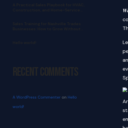
A Practical Sales Playbook for HVAC,
𝑾
Construction, and Home-Service
Teams
co
Sales Training for Nashville Trades
Th
Businesses: How to Grow Without
Pushy Selling
Le
Hello world!
pe
an
Recent Comments
ev
Sp
A WordPress Commenter
on
Hello
An
world!
st
em
be