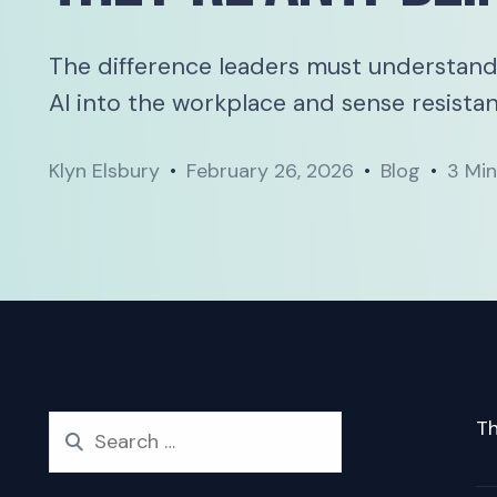
The difference leaders must understand
AI into the workplace and sense resistan
Klyn Elsbury
February 26, 2026
Blog
3 Mi
Th