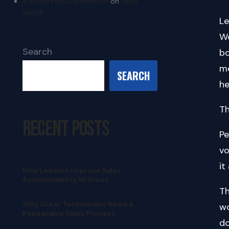
A WordPress Commenter
on
Hello
world!
Le
Wo
Search
bo
me
SEARCH
he
Th
Recent Posts
Pe
vo
it
How Leaders Improve Sales
Accountability Without
Micromanaging
Th
Why Great Technicians Need a
wo
Repeatable Sales Process
do