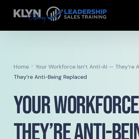
Home
Your Workforce Isn’t Anti-AI — They’re 
They’re Anti-Being Replaced
Your Workforce I
They’re Anti-Be