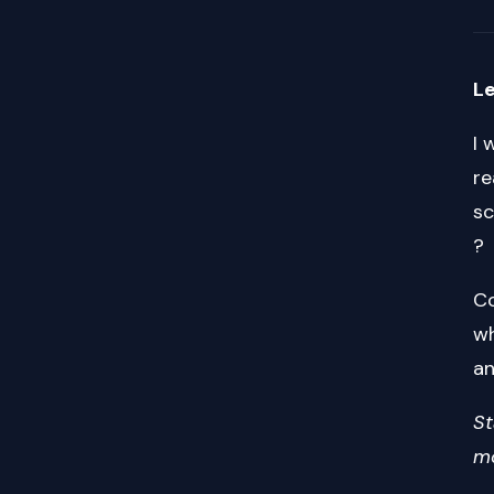
Le
I 
re
sc
?
Co
wh
an
St
mo