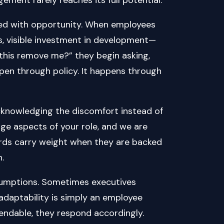
red with opportunity. When employees
s, visible investment in development—
ll this remove me?” they begin asking,
pen through policy. It happens through
𝒊𝒏𝒕𝒚. It means acknowledging the discomfort instead of
ange aspects of your role, and we are
rds carry weight when they are backed
.
ssumptions. Sometimes executives
 adaptability is simply an employee
expendable, they respond accordingly.