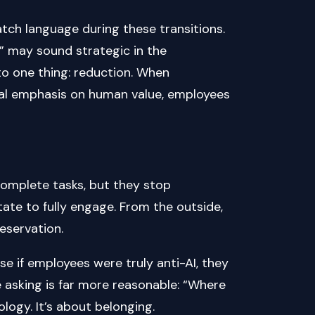
ch language during these transitions.
y” may sound strategic in the
to one thing: reduction. When
ual emphasis on human value, employees
complete tasks, but they stop
tate to fully engage. From the outside,
reservation.
e if employees were truly anti-AI, they
e asking is far more reasonable: “Where
ology. It’s about belonging.