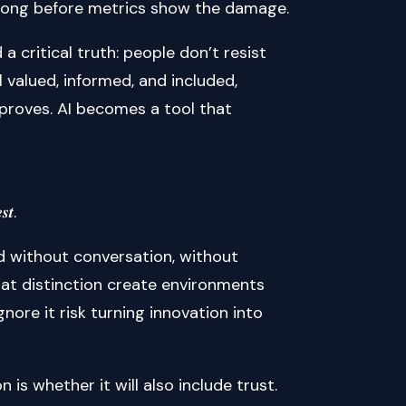
 long before metrics show the damage.
 critical truth: people don’t resist
 valued, informed, and included,
mproves. AI becomes a tool that
𝒔𝒕.
ed without conversation, without
at distinction create environments
ore it risk turning innovation into
 is whether it will also include trust.