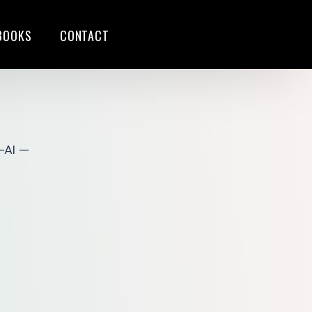
BOOKS
CONTACT
S
-AI —
G