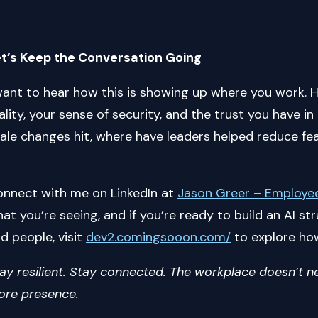
t’s Keep the Conversation Going
want to hear how this is showing up where you work. 
ality, your sense of security, and the trust you have i
ale changes hit, where have leaders helped reduce f
nnect with me on LinkedIn at
Jason Greer – Employee
at you’re seeing, and if you’re ready to build an AI 
d people, visit
dev2.comingsooon.com/
to explore ho
ay resilient. Stay connected. The workplace doesn’t
re presence.