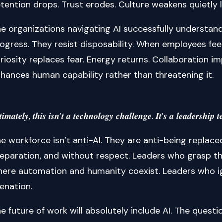
tention drops. Trust erodes. Culture weakens quietly
e organizations navigating AI successfully understand a
ogress. They resist disposability. When employees feel
riosity replaces fear. Energy returns. Collaboration i
hances human capability rather than threatening it.
𝒕𝒊𝒎𝒂𝒕𝒆𝒍𝒚, 𝒕𝒉𝒊𝒔 𝒊𝒔𝒏’𝒕 𝒂 𝒕𝒆𝒄𝒉𝒏𝒐𝒍𝒐𝒈𝒚 𝒄𝒉𝒂𝒍𝒍𝒆𝒏𝒈𝒆. 𝑰𝒕’𝒔 𝒂 𝒍𝒆𝒂𝒅𝒆𝒓𝒔𝒉𝒊𝒑 𝒕𝒆
e workforce isn’t anti-AI. They are anti-being replac
eparation, and without respect. Leaders who grasp th
ere automation and humanity coexist. Leaders who ign
ienation.
e future of work will absolutely include AI. The question