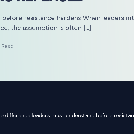
 before resistance hardens When leaders in
ce, the assumption is often […]
n Read
e difference leaders must understand before resista