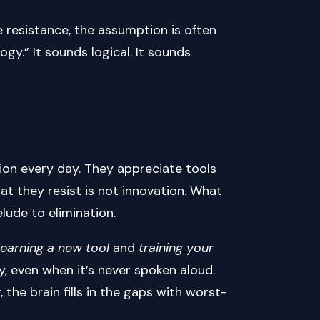
 resistance, the assumption is often
gy.” It sounds logical. It sounds
tion every day. They appreciate tools
at they resist is not innovation. What
elude to elimination.
learning a new tool
and
training your
y, even when it’s never spoken aloud.
the brain fills in the gaps with worst-