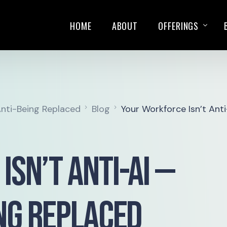
HOME
ABOUT
OFFERINGS
TRAININGS
SALES PLAYBOOK
Anti-Being Replaced
Blog
Your Workforce Isn’t Anti
KEYNOTE SPEAKIN
sn’t Anti-AI —
ing Replaced