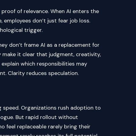
ution. It’s proof of relevance. When AI enters the
, employees don’t just fear job loss.
hological trigger.
They don’t frame AI as a replacement for
 make it clear that judgment, creativity,
explain which responsibilities may
t. Clarity reduces speculation.
 speed. Organizations rush adoption to
logue. But rapid rollout without
 feel replaceable rarely bring their
ement rarely reaches its full potential.