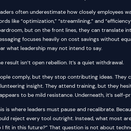
aders often underestimate how closely employees wat
rds like “optimization,” “streamlining,” and “efficienc
ardroom, but on the front lines, they can translate in
ssaging focuses heavily on cost savings without eq
ar what leadership may not intend to say.
e result isn’t open rebellion. It’s a quiet withdrawal.
ople comply, but they stop contributing ideas. They 
lunteering insight. They attend training, but they hesi
 appears to be mild resistance. Underneath, it’s self-p
is is where leaders must pause and recalibrate. Becaus
uld reject every tool outright. Instead, what most ar
 I fit in this future?” That question is not about techn