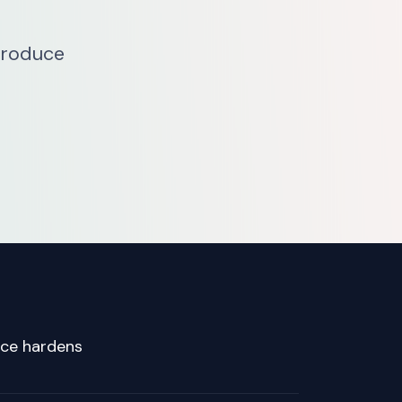
troduce
nce hardens