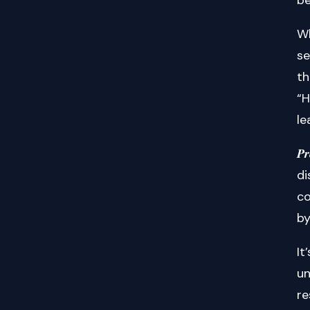
Wh
se
th
“H
le
𝑷
di
co
by
It
un
re