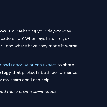
How is AI reshaping your day-to-day
n leadership ? When layoffs or large-
ear—and where have they made it worse
 and Labor Relations Expert
to share
strategy that protects both performance
w my team and I can help.
 need more promises—it needs