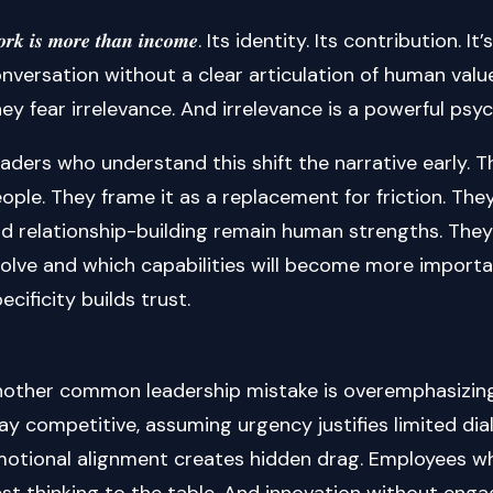
𝒐𝒓𝒌 𝒊𝒔 𝒎𝒐𝒓𝒆 𝒕𝒉𝒂𝒏 𝒊𝒏𝒄𝒐𝒎𝒆. Its identity. Its contrib
nversation without a clear articulation of human value
ey fear irrelevance. And irrelevance is a powerful psyc
aders who understand this shift the narrative early. 
ople. They frame it as a replacement for friction. They
d relationship-building remain human strengths. They 
olve and which capabilities will become more importan
ecificity builds trust.
other common leadership mistake is overemphasizing
ay competitive, assuming urgency justifies limited dia
otional alignment creates hidden drag. Employees who
st thinking to the table. And innovation without engag