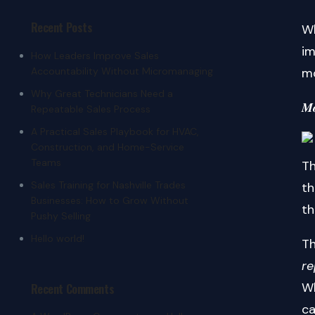
Recent Posts
Wh
im
How Leaders Improve Sales
Accountability Without Micromanaging
mo
Why Great Technicians Need a
𝑴𝒐
Repeatable Sales Process
A Practical Sales Playbook for HVAC,
Construction, and Home-Service
Teams
Th
Sales Training for Nashville Trades
th
Businesses: How to Grow Without
th
Pushy Selling
Hello world!
Th
r
Wh
Recent Comments
ca